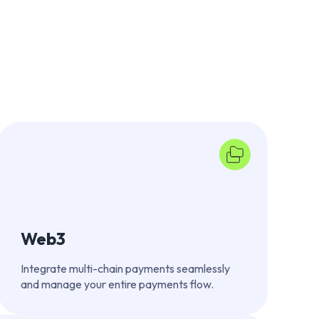
Web3
Integrate multi-chain payments seamlessly
and manage your entire payments flow.