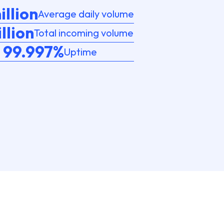
illion
Average daily volume
illion
Total incoming volume
99.997%
Uptime