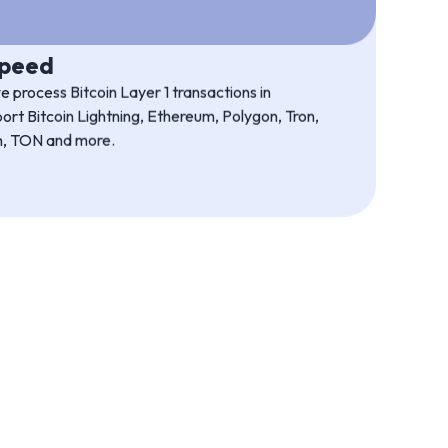
bility
roprietary technology. It is robust and proven,
ise is in-house.
speed
 process Bitcoin Layer 1 transactions in