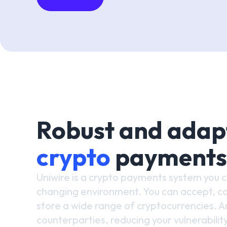
Robust and adap
crypto
payments
Uniwire is a crypto payments system you 
changing environment. You can accept, co
store a wide range of cryptocurrencies. An
counterparties, reducing your vulnerability