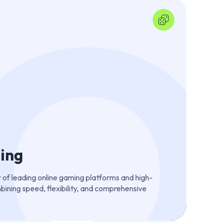
ing
 of leading online gaming platforms and high-
ining speed, flexibility, and comprehensive