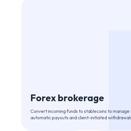
Forex brokerage
Convert incoming funds to stablecoins to manage vo
automatic payouts and client-initiated withdrawal