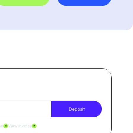
Deposit
on
View invoice