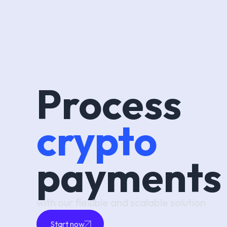
Process
crypto
payments
with our flexible and scalable solution
Start now