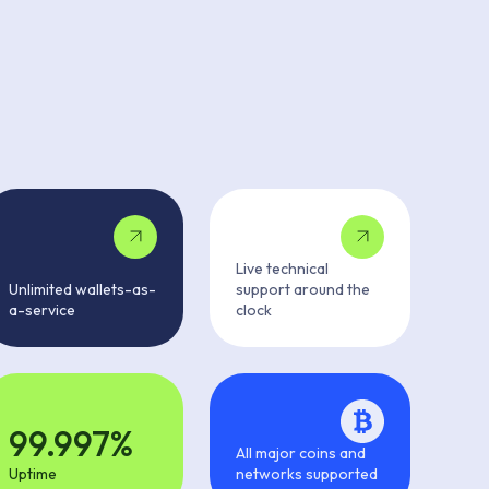
Live technical
Unlimited wallets-as-
support around the
a-service
clock
99.997%
All major coins and
Uptime
networks supported