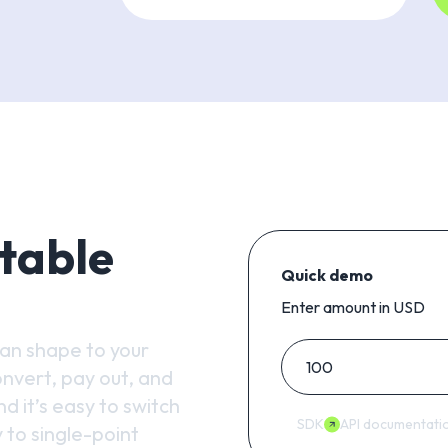
table
Quick demo
Enter amount in USD
can shape to your
nvert, pay out, and
d it’s easy to switch
SDK
API documentati
 to single-point