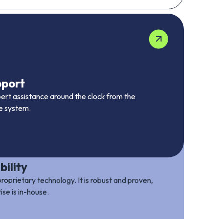
pport
pert assistance around the clock from the
he system.