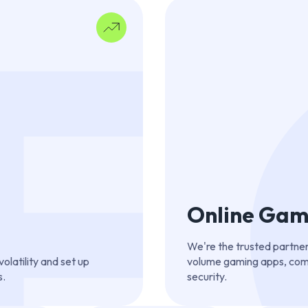
F
Online Gam
We're the trusted partner
latility and set up
volume gaming apps, comb
s.
security.