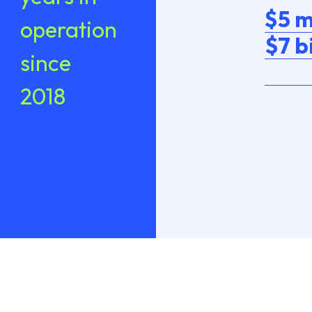
$5 m
operation
$7 b
since
2018