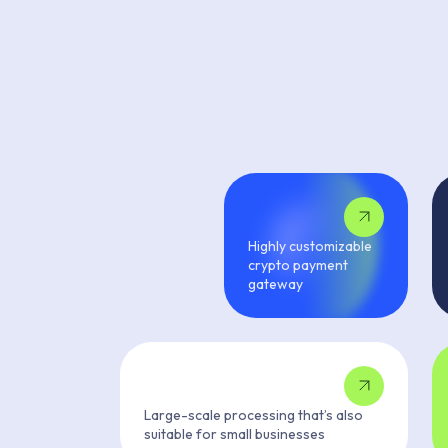
Highly customizable
crypto payment
gateway
Large-scale processing that’s also
suitable for small businesses