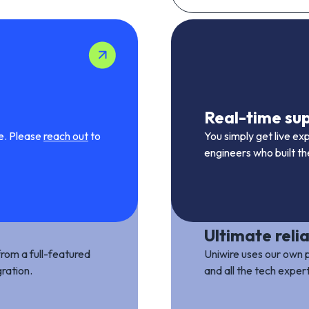
Real-time su
me. Please
reach out
to
You simply get live ex
engineers who built t