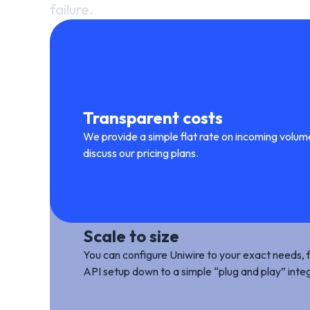
failure.
Transparent costs
We provide a simple flat rate on incoming volu
discuss our pricing plans.