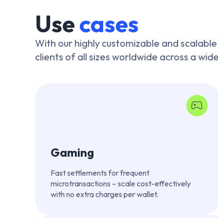
Use
cases
With our highly customizable and scalable
clients of all sizes worldwide across a wid
Gaming
Fast settlements for frequent
microtransactions – scale cost-effectively
with no extra charges per wallet.