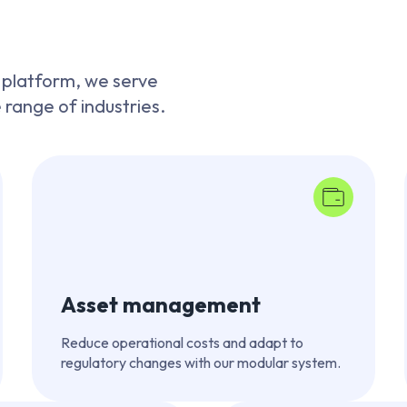
 platform, we serve
e range of industries.
Asset management
Reduce operational costs and adapt to
regulatory changes with our modular system.