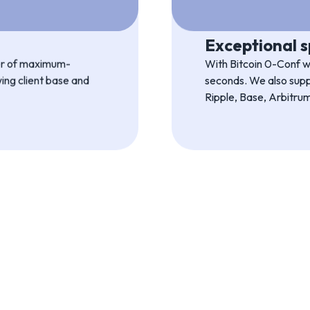
Ultimate relia
from a full-featured
Uniwire uses our own p
ration.
and all the tech expert
Exceptional 
ber of maximum-
With Bitcoin 0-Conf we