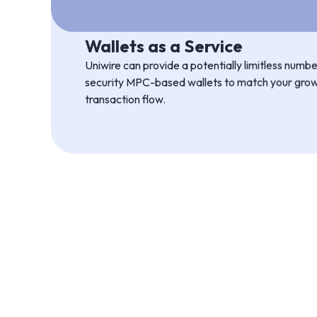
Scale to size
You can configure Uniwire to your exact needs, 
API setup down to a simple “plug and play” integ
Wallets as a Service
Uniwire can provide a potentially limitless num