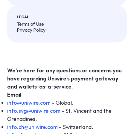
LEGAL
Terms of Use
Privacy Policy
We're here for any questions or concerns you
have regarding Uniwire's payment gateway
and wallets-as-a-service.
Email
info@uniwire.com
– Global.
info.svg@uniwire.com
– St. Vincent and the
Grenadines.
info.ch@uniwire.com
– Switzerland.