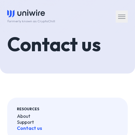
formerly known as CryptoChill
Contact us
RESOURCES
About
Support
Contact us