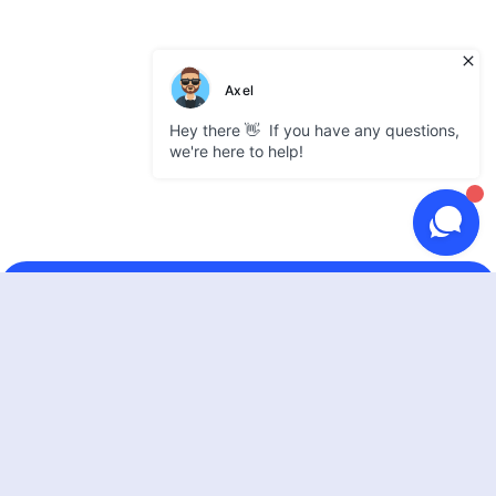
GATEWAY
Use cases
Supported coins
Partner integrations
Pricing