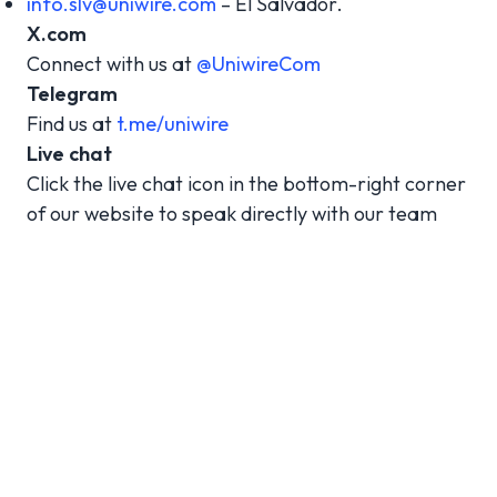
info.slv@uniwire.com
– El Salvador.
X.com
Connect with us at
@UniwireCom
Telegram
Find us at
t.me/uniwire
Live chat
Click the live chat icon in the bottom-right corner
of our website to speak directly with our team