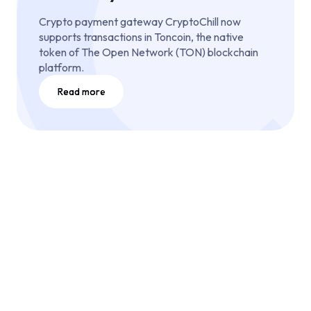
Crypto payment gateway CryptoChill now
supports transactions in Toncoin, the native
token of The Open Network (TON) blockchain
platform.
Read more