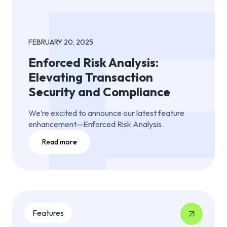
FEBRUARY 20, 2025
Enforced Risk Analysis:
Elevating Transaction
Security and Compliance
We’re excited to announce our latest feature
enhancement—Enforced Risk Analysis.
Read more
Features