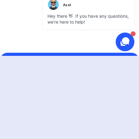
GATEWAY
Use cases
Supported coins
Partner integrations
Pricing
DEVELOPERS