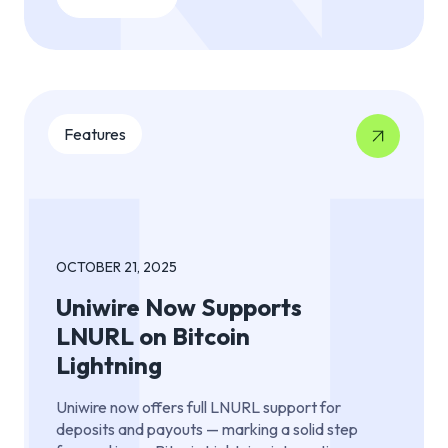
Features
OCTOBER 21, 2025
Uniwire Now Supports
LNURL on Bitcoin
Lightning
Uniwire now offers full LNURL support for
deposits and payouts — marking a solid step