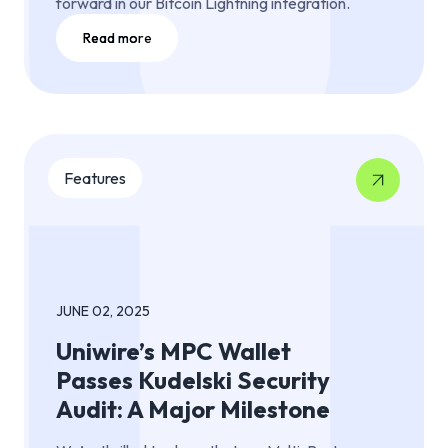
forward in our Bitcoin Lightning integration.
Read more
Features
JUNE 02, 2025
Uniwire’s MPC Wallet
Passes Kudelski Security
Audit: A Major Milestone