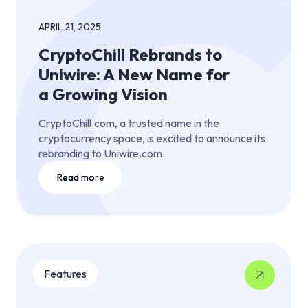
APRIL 21, 2025
CryptoChill Rebrands to
Uniwire: A New Name for
a Growing Vision
CryptoChill.com, a trusted name in the
cryptocurrency space, is excited to announce its
rebranding to Uniwire.com.
Read more
Features