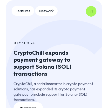
Features
Network
JULY 31, 2024
CryptoChill expands
payment gateway to
support Solana (SOL)
transactions
CryptoChill, a serial innovator in crypto payment
solutions, has expanded its crypto payment
gateway to include support for Solana (SOL)
transactions.
Read more