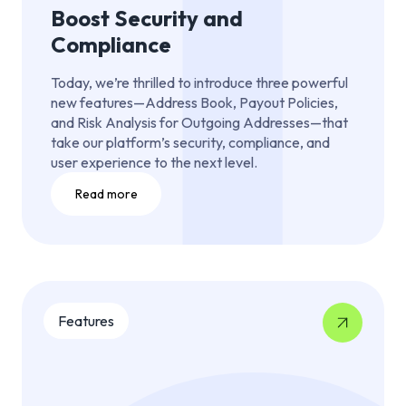
Boost Security and
Compliance
Today, we’re thrilled to introduce three powerful
new features—Address Book, Payout Policies,
and Risk Analysis for Outgoing Addresses—that
take our platform’s security, compliance, and
user experience to the next level.
Read more
Features