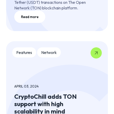
Tether (USDT) transactions on The Open
Network (TON) blockchain platform.
Read more
Features
Network
APRIL 03, 2024
CryptoChill adds TON
support with high
scalability in mind