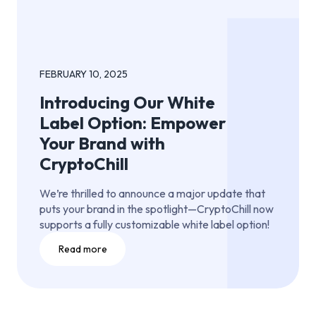
FEBRUARY 10, 2025
Introducing Our White
Label Option: Empower
Your Brand with
CryptoChill
We’re thrilled to announce a major update that
puts your brand in the spotlight—CryptoChill now
supports a fully customizable white label option!
Read more