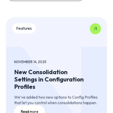
Features
NOVEMBER 14, 2025
New Consolidation
Settings in Configuration
Profiles
We’ve added two new options to Config Profiles
that let you control when consolidations happen.
Read more