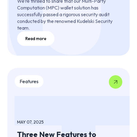
We’re thrilled to share that our Multi-Party
Computation (MPC) wallet solution has
successfully passed a rigorous security audit
conducted by the renowned Kudelski Security
team.
Read more
Features
MAY 07, 2025
Three New Features to