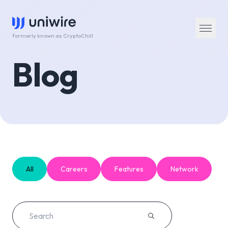
formerly known as CryptoChill
Blog
All
Careers
Features
Network