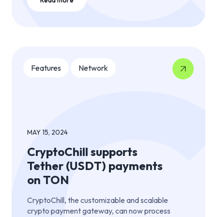
Features
Network
MAY 15, 2024
CryptoChill supports
Tether (USDT) payments
on TON
CryptoChill, the customizable and scalable
crypto payment gateway, can now process